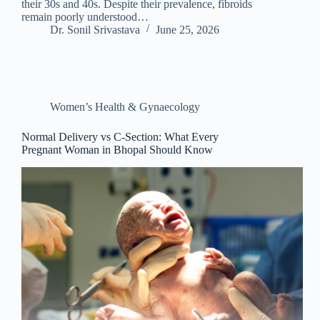
their 30s and 40s. Despite their prevalence, fibroids
remain poorly understood…
Dr. Sonil Srivastava
June 25, 2026
Women’s Health & Gynaecology
Normal Delivery vs C-Section: What Every
Pregnant Woman in Bhopal Should Know