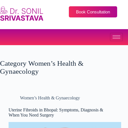
Book Consultation
Category
Women’s Health &
Gynaecology
Women’s Health & Gynaecology
Uterine Fibroids in Bhopal: Symptoms, Diagnosis &
When You Need Surgery