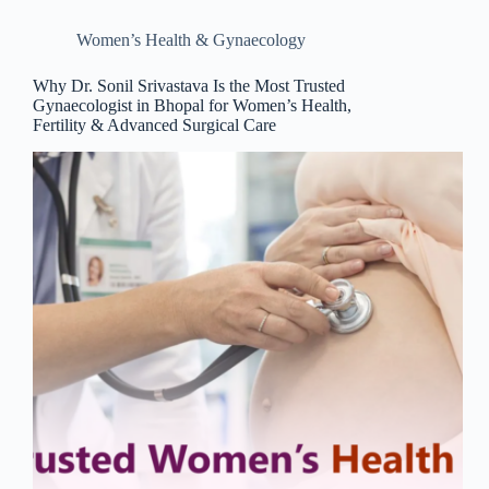
Women’s Health & Gynaecology
Why Dr. Sonil Srivastava Is the Most Trusted
Gynaecologist in Bhopal for Women’s Health,
Fertility & Advanced Surgical Care