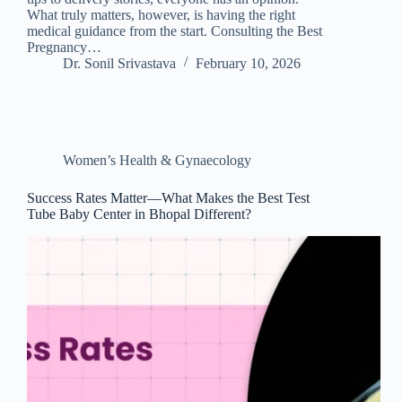
What truly matters, however, is having the right
medical guidance from the start. Consulting the Best
Pregnancy…
Dr. Sonil Srivastava
February 10, 2026
Women’s Health & Gynaecology
Success Rates Matter—What Makes the Best Test
Tube Baby Center in Bhopal Different?