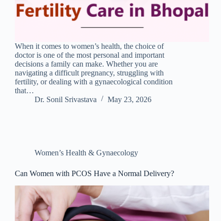
When it comes to women’s health, the choice of
doctor is one of the most personal and important
decisions a family can make. Whether you are
navigating a difficult pregnancy, struggling with
fertility, or dealing with a gynaecological condition
that…
Dr. Sonil Srivastava
May 23, 2026
Women’s Health & Gynaecology
Can Women with PCOS Have a Normal Delivery?