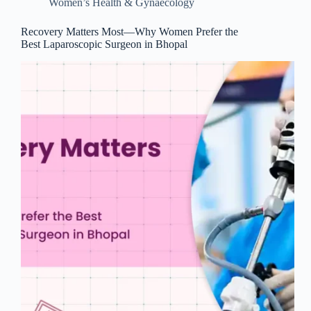
Women’s Health & Gynaecology
Recovery Matters Most—Why Women Prefer the
Best Laparoscopic Surgeon in Bhopal