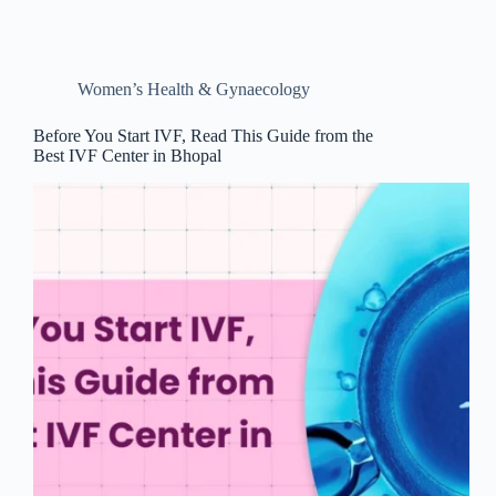
Women’s Health & Gynaecology
Before You Start IVF, Read This Guide from the
Best IVF Center in Bhopal