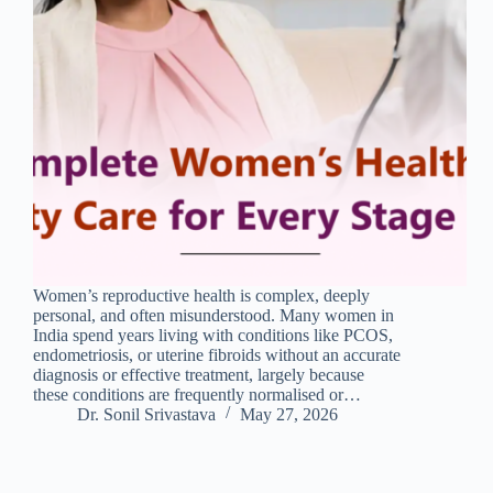
Women’s reproductive health is complex, deeply
personal, and often misunderstood. Many women in
India spend years living with conditions like PCOS,
endometriosis, or uterine fibroids without an accurate
diagnosis or effective treatment, largely because
these conditions are frequently normalised or…
Dr. Sonil Srivastava
May 27, 2026