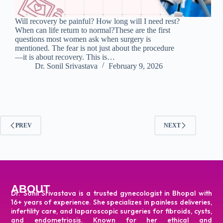
Will recovery be painful? How long will I need rest?
When can life return to normal?These are the first
questions most women ask when surgery is
mentioned. The fear is not just about the procedure
—it is about recovery. This is…
Dr. Sonil Srivastava
February 9, 2026
PREV
NEXT
ABOUT
Dr. Sonil Srivastava is a trusted gynecologist in Bhopal with
16+ years of experience. She specializes in painless deliveries,
infertility care, and laparoscopic surgeries for fibroids, cysts,
and endometriosis. Known for her ethical and