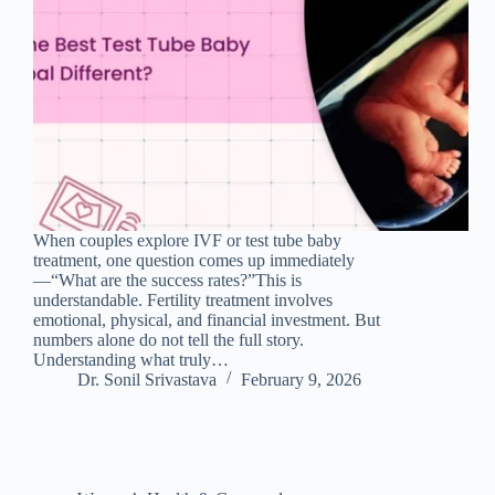
When couples explore IVF or test tube baby
treatment, one question comes up immediately
—“What are the success rates?”This is
understandable. Fertility treatment involves
emotional, physical, and financial investment. But
numbers alone do not tell the full story.
Understanding what truly…
Dr. Sonil Srivastava
February 9, 2026