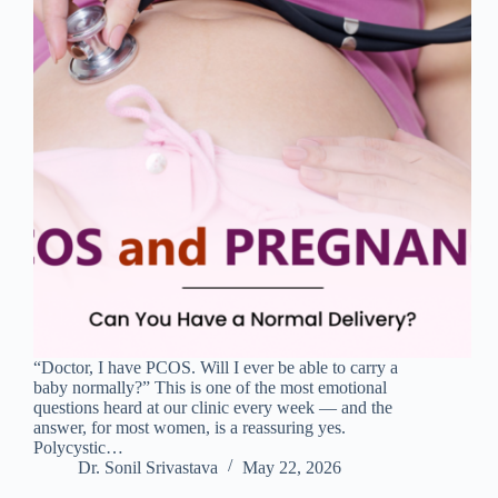
“Doctor, I have PCOS. Will I ever be able to carry a
baby normally?” This is one of the most emotional
questions heard at our clinic every week — and the
answer, for most women, is a reassuring yes.
Polycystic…
Dr. Sonil Srivastava
May 22, 2026