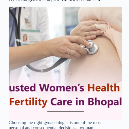
Choosing the right gynaecologist is one of the most
personal and consequential decisions a woman