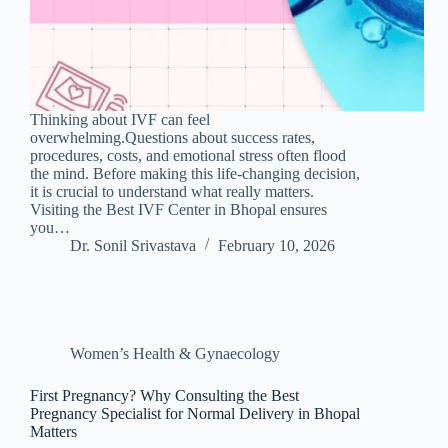
Thinking about IVF can feel
overwhelming.Questions about success rates,
procedures, costs, and emotional stress often flood
the mind. Before making this life-changing decision,
it is crucial to understand what really matters.
Visiting the Best IVF Center in Bhopal ensures
you…
Dr. Sonil Srivastava
February 10, 2026
Women’s Health & Gynaecology
First Pregnancy? Why Consulting the Best
Pregnancy Specialist for Normal Delivery in Bhopal
Matters