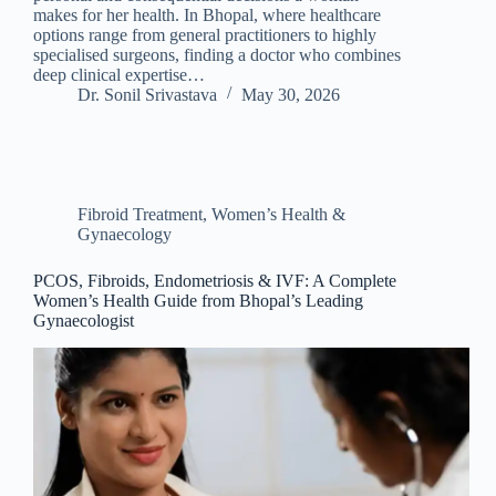
makes for her health. In Bhopal, where healthcare
options range from general practitioners to highly
specialised surgeons, finding a doctor who combines
deep clinical expertise…
Dr. Sonil Srivastava
May 30, 2026
Fibroid Treatment
,
Women’s Health &
Gynaecology
PCOS, Fibroids, Endometriosis & IVF: A Complete
Women’s Health Guide from Bhopal’s Leading
Gynaecologist