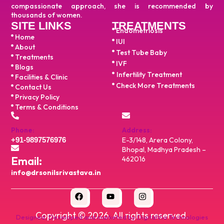
compassionate approach, she is recommended by
thousands of women.
SITE LINKS
TREATMENTS
Endometriosis
Home
IUI
About
Test Tube Baby
Treatments
IVF
Blogs
Infertility Treatment
Facilities & Clinic
Check More Treatments
Contact Us
Privacy Policy
Terms & Conditions
Phone:
Address:
+91-9897576976
E-3/148, Arera Colony,
Bhopal, Madhya Pradesh –
Email:
462016
info@drsonilsrivastava.in
Copyright ©
2026
. All rights reserved.
Designed, Developed and marketed by DigitalVia Technologies