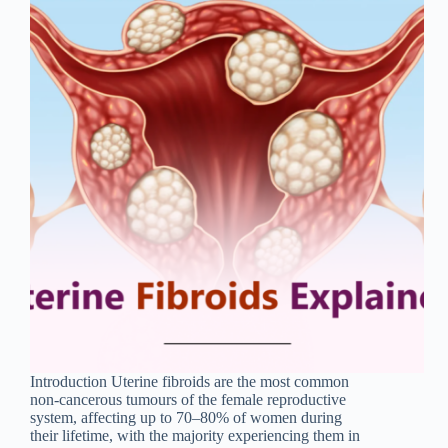
Introduction Uterine fibroids are the most common
non-cancerous tumours of the female reproductive
system, affecting up to 70–80% of women during
their lifetime, with the majority experiencing them in