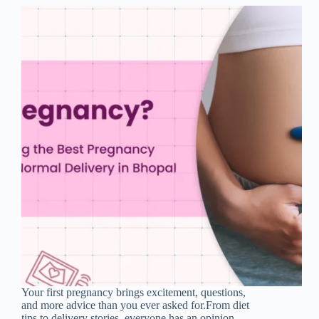
Your first pregnancy brings excitement, questions,
and more advice than you ever asked for.From diet
tips to delivery stories, everyone has an opinion.