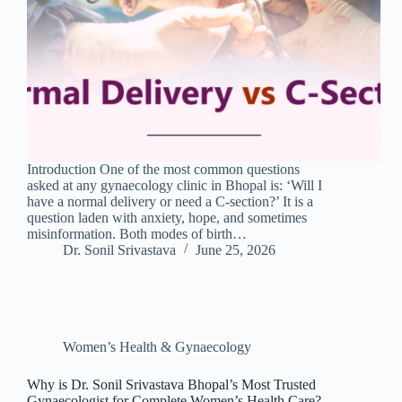
Introduction One of the most common questions
asked at any gynaecology clinic in Bhopal is: ‘Will I
have a normal delivery or need a C-section?’ It is a
question laden with anxiety, hope, and sometimes
misinformation. Both modes of birth…
Dr. Sonil Srivastava
June 25, 2026
Women’s Health & Gynaecology
Why is Dr. Sonil Srivastava Bhopal’s Most Trusted
Gynaecologist for Complete Women’s Health Care?