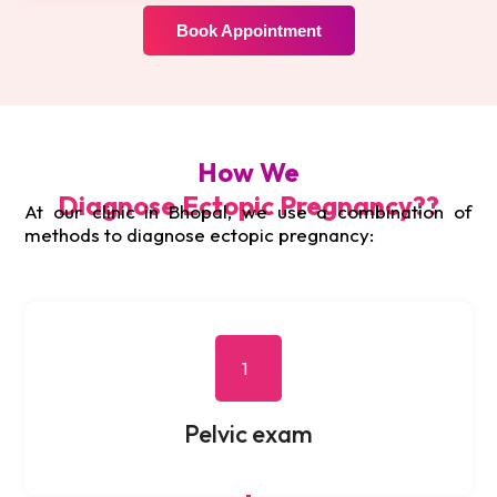
Book Appointment
How We
Diagnose Ectopic Pregnancy??
At our clinic in Bhopal, we use a combination of
methods to diagnose ectopic pregnancy:
1
Pelvic exam