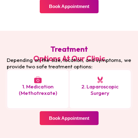
Book Appointment
Treatment
Options At Our Clinic
Depending on the size, location, and symptoms, we
provide two safe treatment options:
1. Medication
2. Laparoscopic
(Methotrexate)
Surgery
Book Appointment