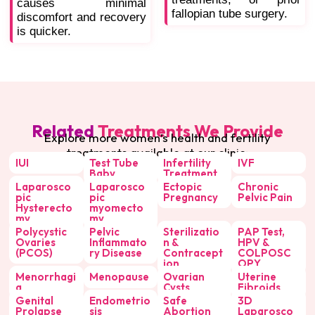
causes minimal
fallopian tube surgery.
discomfort and recovery
is quicker.
Related
Treatments We Provide
Explore more women’s health and fertility
treatments available at our clinic:
IUI
Test Tube
Infertility
IVF
Baby
Treatment
Laparosco
Laparosco
Ectopic
Chronic
pic
pic
Pregnancy
Pelvic Pain
Hysterecto
myomecto
my
my
Polycystic
Pelvic
Sterilizatio
PAP Test,
Ovaries
Inflammato
n &
HPV &
(PCOS)
ry Disease
Contracept
COLPOSC
ion
OPY
Menorrhagi
Menopause
Ovarian
Uterine
a
Cysts
Fibroids
Genital
Endometrio
Safe
3D
Prolapse
sis
Abortion
Laparosco