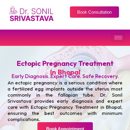
Book Consultation
Ectopic Pregnancy Treatment
In Bhopal
Early Diagnosis. Expert Care. Safe Recovery.
An ectopic pregnancy is a serious condition where
a fertilized egg implants outside the uterus most
commonly in the fallopian tube. Dr. Sonil
Srivastava provides early diagnosis and expert
care with Ectopic Pregnancy Treatment in Bhopal,
ensuring the best outcomes with minimum
complications.
Book Appointment