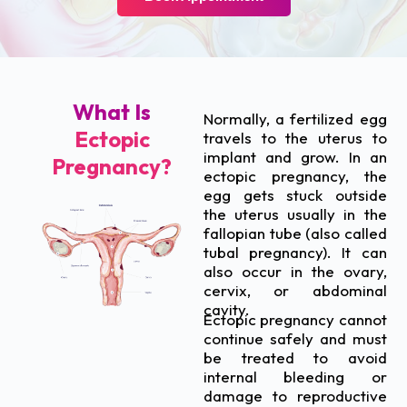
What Is
Normally, a fertilized egg
Ectopic
travels to the uterus to
implant and grow. In an
Pregnancy?
ectopic pregnancy, the
egg gets stuck outside
the uterus usually in the
fallopian tube (also called
tubal pregnancy). It can
also occur in the ovary,
cervix, or abdominal
cavity.
Ectopic pregnancy cannot
continue safely and must
be treated to avoid
internal bleeding or
damage to reproductive