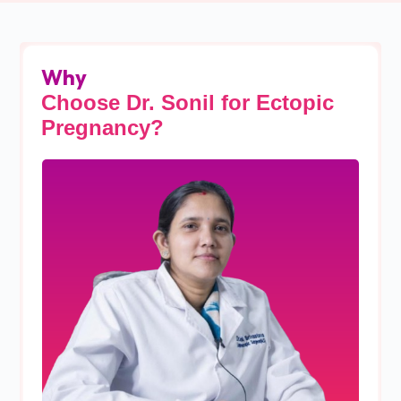
Why
Choose Dr. Sonil for Ectopic
Pregnancy?