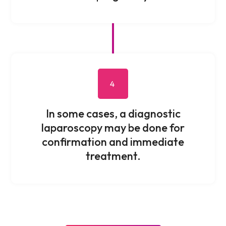
4
In some cases, a diagnostic
laparoscopy may be done for
confirmation and immediate
treatment.