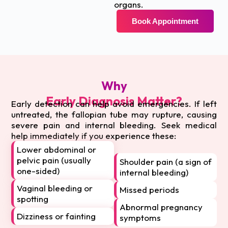
organs.
Book Appointment
Why
Early Diagnosis Matter?
Early detection can help avoid emergencies. If left
untreated, the fallopian tube may rupture, causing
severe pain and internal bleeding. Seek medical
help immediately if you experience these:
Lower abdominal or
pelvic pain (usually
Shoulder pain (a sign of
one-sided)
internal bleeding)
Vaginal bleeding or
Missed periods
spotting
Abnormal pregnancy
Dizziness or fainting
symptoms