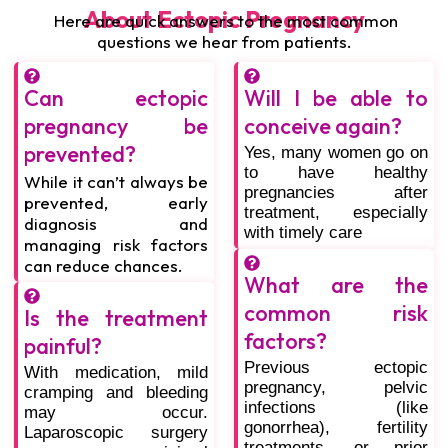
About Ectopic Pregnancy
Here are quick answers to the most common
questions we hear from patients.
Can ectopic
Will I be able to
pregnancy be
conceive again?
prevented?
Yes, many women go on
to have healthy
While it can’t always be
pregnancies after
prevented, early
treatment, especially
diagnosis and
with timely care
managing risk factors
can reduce chances.
What are the
common risk
Is the treatment
factors?
painful?
Previous ectopic
With medication, mild
pregnancy, pelvic
cramping and bleeding
infections (like
may occur.
gonorrhea), fertility
Laparoscopic surgery
treatments, or prior