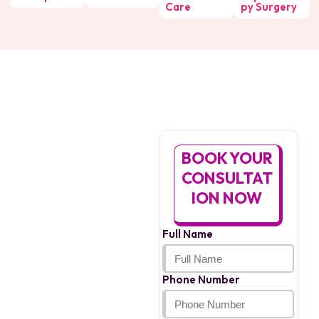
Care
py Surgery
Facing An
Ectopic
BOOK YOUR
Pregnancy?
CONSULTAT
We’re Here For
ION NOW
You
If you suspect an ectopic
Full Name
pregnancy, don’t wait.
Get Ectopic Pregnancy
Treatment in Bhopal by
Phone Number
Dr. Sonil Srivastava,
provides safe, expert