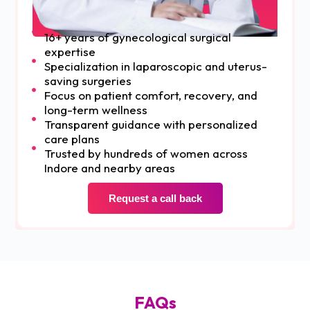
16+ years of gynecological surgical
expertise
Specialization in laparoscopic and uterus-
saving surgeries
Focus on patient comfort, recovery, and
long-term wellness
Transparent guidance with personalized
care plans
Trusted by hundreds of women across
Indore and nearby areas
Request a call back
FAQs