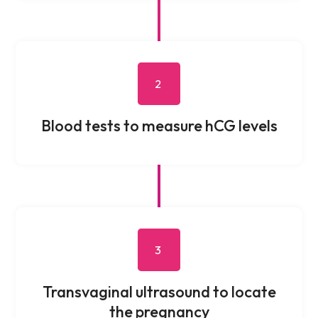
2
Blood tests to measure hCG levels
3
Transvaginal ultrasound to locate
the pregnancy