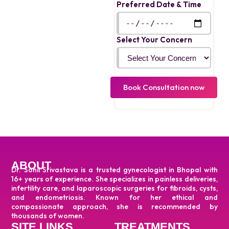
treatment using both
Preferred Date & Time
medical and surgical
options.
Select Your Concern
ABOUT
Dr. Sonil Srivastava is a trusted gynecologist in Bhopal with
16+ years of experience. She specializes in painless deliveries,
infertility care, and laparoscopic surgeries for fibroids, cysts,
and endometriosis. Known for her ethical and
compassionate approach, she is recommended by
thousands of women.
SITE LINKS
TREATMENTS