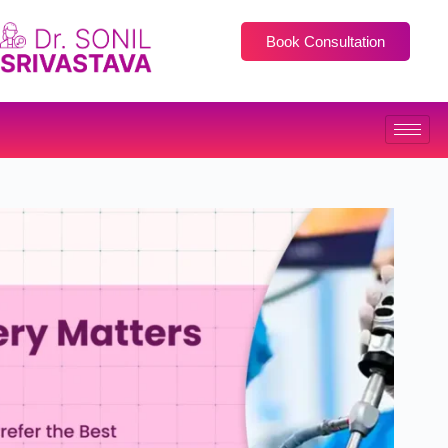
Book Consultation