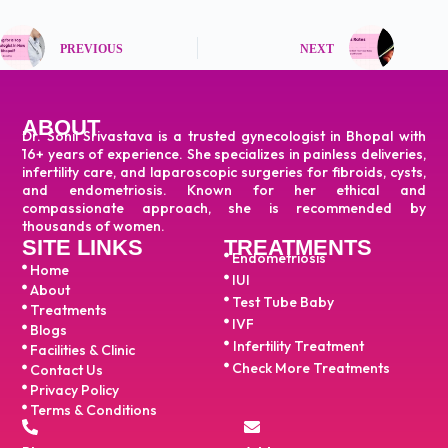
PREVIOUS
NEXT
ABOUT
Dr. Sonil Srivastava is a trusted gynecologist in Bhopal with
16+ years of experience. She specializes in painless deliveries,
infertility care, and laparoscopic surgeries for fibroids, cysts,
and endometriosis. Known for her ethical and
compassionate approach, she is recommended by
thousands of women.
SITE LINKS
TREATMENTS
Endometriosis
Home
IUI
About
Test Tube Baby
Treatments
IVF
Blogs
Infertility Treatment
Facilities & Clinic
Check More Treatments
Contact Us
Privacy Policy
Terms & Conditions