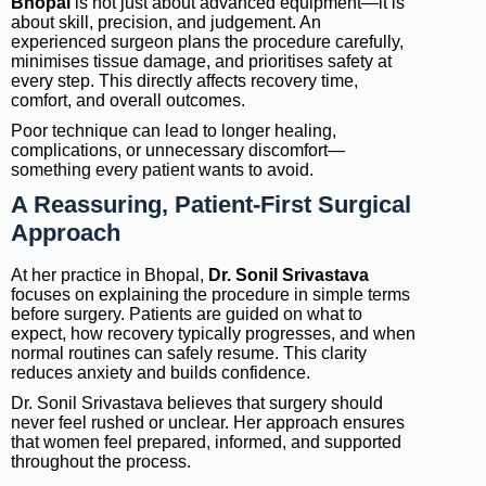
Bhopal
is not just about advanced equipment—it is
about skill, precision, and judgement. An
experienced surgeon plans the procedure carefully,
minimises tissue damage, and prioritises safety at
every step. This directly affects recovery time,
comfort, and overall outcomes.
Poor technique can lead to longer healing,
complications, or unnecessary discomfort—
something every patient wants to avoid.
A Reassuring, Patient-First Surgical
Approach
At her practice in Bhopal,
Dr. Sonil Srivastava
focuses on explaining the procedure in simple terms
before surgery. Patients are guided on what to
expect, how recovery typically progresses, and when
normal routines can safely resume. This clarity
reduces anxiety and builds confidence.
Dr. Sonil Srivastava believes that surgery should
never feel rushed or unclear. Her approach ensures
that women feel prepared, informed, and supported
throughout the process.