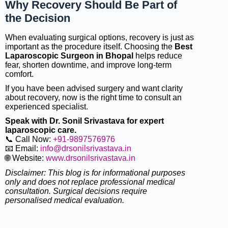
Why Recovery Should Be Part of
the Decision
When evaluating surgical options, recovery is just as
important as the procedure itself. Choosing the
Best
Laparoscopic Surgeon in Bhopal
helps reduce
fear, shorten downtime, and improve long-term
comfort.
If you have been advised surgery and want clarity
about recovery, now is the right time to consult an
experienced specialist.
Speak with Dr. Sonil Srivastava for expert
laparoscopic care.
📞 Call Now:
+91-9897576976
📧 Email:
info@drsonilsrivastava.in
🌐 Website:
www.drsonilsrivastava.in
Disclaimer: This blog is for informational purposes
only and does not replace professional medical
consultation. Surgical decisions require
personalised medical evaluation.