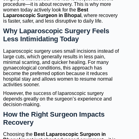
procedure—it is about recovery. This is why more
women today actively look for the
Best
Laparoscopic Surgeon in Bhopal
, where recovery
is faster, safer, and less disruptive to daily life.
Why Laparoscopic Surgery Feels
Less Intimidating Today
Laparoscopic surgery uses small incisions instead of
large cuts, which generally results in less pain,
minimal scarring, and quicker healing. For many
gynaecological conditions, this approach has
become the preferred option because it reduces
hospital stay and allows women to resume normal
activities sooner.
However, the success of laparoscopic surgery
depends greatly on the surgeon’s experience and
decision-making.
How the Right Surgeon Impacts
Recovery
Choosing the
Best Laparoscopic Surgeon in