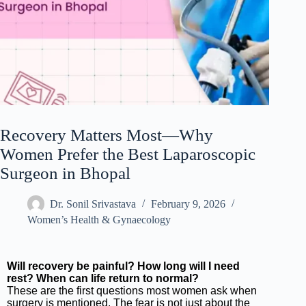
Recovery Matters Most—Why
Women Prefer the Best Laparoscopic
Surgeon in Bhopal
Dr. Sonil Srivastava
February 9, 2026
Women’s Health & Gynaecology
Will recovery be painful? How long will I need
rest? When can life return to normal?
These are the first questions most women ask when
surgery is mentioned. The fear is not just about the